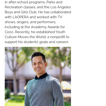
in after-school programs, Parks and
Recreation classes, and the Los Angeles
Boys and Girls Club. He has collaborated
with LAOPERA and worked with TV
shows, singers, and performers,
including at the Academy Awards for
Coco. Recently, he established Youth
Culture Moves the World, a nonprofit to
support his students’ goals and careers.