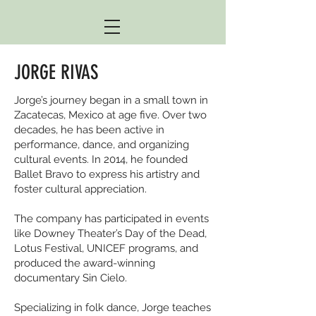
JORGE RIVAS
Jorge’s journey began in a small town in
Zacatecas, Mexico at age five. Over two
decades, he has been active in
performance, dance, and organizing
cultural events. In 2014, he founded
Ballet Bravo to express his artistry and
foster cultural appreciation.
The company has participated in events
like Downey Theater’s Day of the Dead,
Lotus Festival, UNICEF programs, and
produced the award-winning
documentary Sin Cielo.
Specializing in folk dance, Jorge teaches