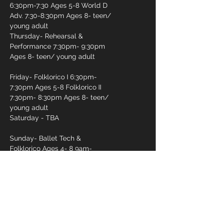
6:30pm-7:30 Ages 5-8 World D
Adv. 7:30-8:30pm Ages 8- teen/
young adult
Thursday- Rehearsal &
Performance 7:30pm- 9:30pm
Ages 8- teen/ young adult
Friday- Folklorico I 6:30pm-
7:30pm Ages 5-8 Folklorico II
7:30pm- 8:30pm Ages 8- teen/
young adult
Saturday - TBA
Sunday- Ballet Tech &
Folklorico Ages 4- 8 9am-
10:15am Ballet Tech & Folklorico
10am- 12pm
First name
*