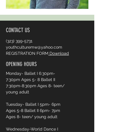
CONTACT US
(323) 399-5731
youthculturemw@yahoo.com
REGISTRATION FORM
Download
OPENING HOURS
Monday- Ballet I 6:30pm-
7:30pm Ages 5- 8 Ballet II
7:30pm-8:30pm Ages 8- teen/
young adult
Tuesday- Ballet I 5pm- 6pm
Ages 5-8 Ballet II 6pm- 7pm
Ages 8- teen/ young adult
Wednesday-World Dance I