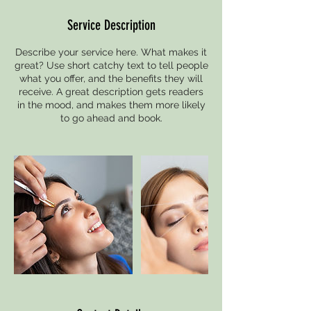
Service Description
Describe your service here. What makes it
great? Use short catchy text to tell people
what you offer, and the benefits they will
receive. A great description gets readers
in the mood, and makes them more likely
to go ahead and book.