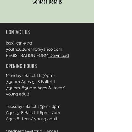
Contact Details
CONTACT US
(323) 399-5731
youthculturemw@yahoo.com
REGISTRATION FORM
Download
OPENING HOURS
Monday- Ballet I 6:30pm-
7:30pm Ages 5- 8 Ballet II
7:30pm-8:30pm Ages 8- teen/
young adult
Tuesday- Ballet I 5pm- 6pm
Ages 5-8 Ballet II 6pm- 7pm
Ages 8- teen/ young adult
Wednesday-World Dance I