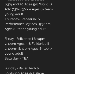
6:30pm-7:30 Ages 5-8 World D
Adv. 7:30-8:30pm Ages 8- teen/
young adult
Thursday- Rehearsal &
Performance 7:30pm- 9:30pm
Ages 8- teen/ young adult
Friday- Folklorico I 6:30pm-
7:30pm Ages 5-8 Folklorico II
7:30pm- 8:30pm Ages 8- teen/
young adult
Saturday - TBA
Sunday- Ballet Tech &
Folklorico Ages 4- 8 9am-
10:15am Ballet Tech & Folklorico
10am- 12pm
First name
*