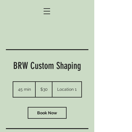
BRW Custom Shaping
30
US
45 min
4
$30
Location 1
dollars
5
m
i
n
Book Now