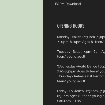
FORM
Download
OPENING HOURS
Monday- Ballet I 6:30pm-7:30pm
7:30pm-8:30pm Ages 8- teen/ 
Tuesday- Ballet I 5pm- 6pm Ag
teen/ young adult
Wednesday-World Dance I 6:30
7:30-8:30pm Ages 8- teen/ you
Thursday- Rehearsal & Perfor
teen/ young adult
Friday- Folklorico I 6:30pm- 7:
8:30pm Ages 8- teen/ young a
Saturday - TBA