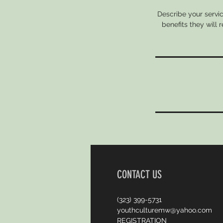
Describe your servic
benefits they will
CONTACT US
(323) 399-5731
youthculturemw@yahoo.com
REGISTRATION