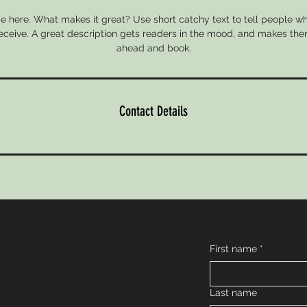
e here. What makes it great? Use short catchy text to tell people wh
 receive. A great description gets readers in the mood, and makes the
ahead and book.
Contact Details
First name
*
Last name