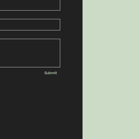
Submit