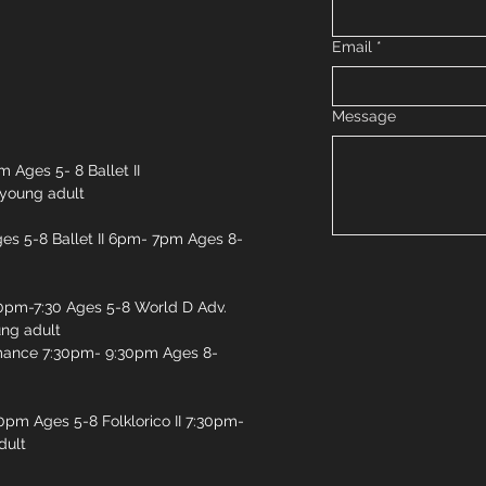
Email
*
Message
 Ages 5- 8 Ballet II
young adult
es 5-8 Ballet II 6pm- 7pm Ages 8-
pm-7:30 Ages 5-8 World D Adv.
ng adult
mance 7:30pm- 9:30pm Ages 8-
30pm Ages 5-8 Folklorico II 7:30pm-
dult