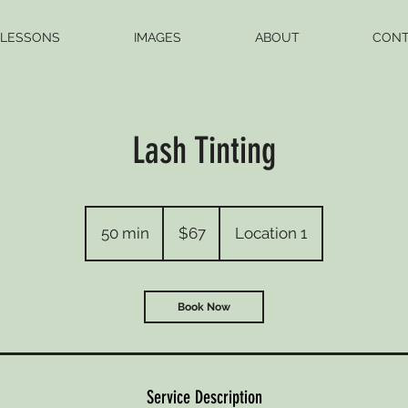
 LESSONS
IMAGES
ABOUT
CONT
Lash Tinting
67
US
50 min
5
$67
Location 1
dollars
0
m
i
Book Now
n
Service Description