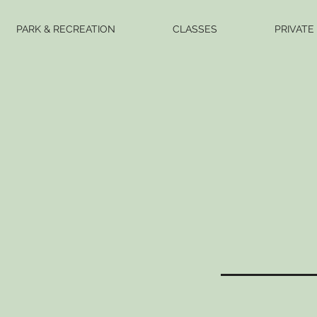
PARK & RECREATION
CLASSES
PRIVATE