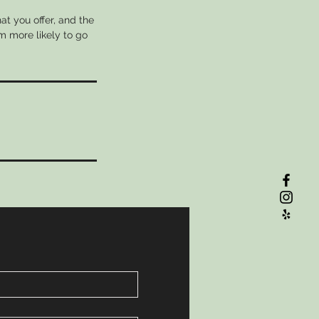
at you offer, and the
m more likely to go