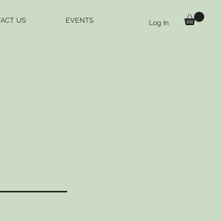
ACT US
EVENTS
Log In